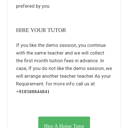
prefered by you
HIRE YOUR TUTOR
If you like the demo session, you continue
with the same teacher and we will collect
the first month tuition fees in advance. In
case, If you do not like the demo session, we
will arrange another teacher teacher As your
Requirement. for more info call us at
+918588844841
Hire A Home Tutor