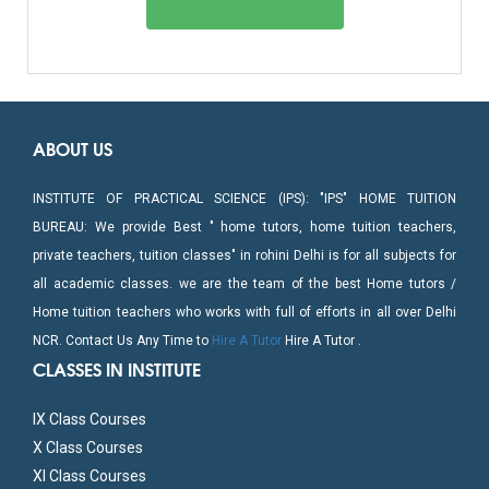
ABOUT US
INSTITUTE OF PRACTICAL SCIENCE (IPS): "IPS" HOME TUITION
BUREAU: We provide Best " home tutors, home tuition teachers,
private teachers, tuition classes" in rohini Delhi is for all subjects for
all academic classes. we are the team of the best Home tutors /
Home tuition teachers who works with full of efforts in all over Delhi
NCR. Contact Us Any Time to
Hire A Tutor
Hire A Tutor .
CLASSES IN INSTITUTE
IX Class Courses
X Class Courses
XI Class Courses