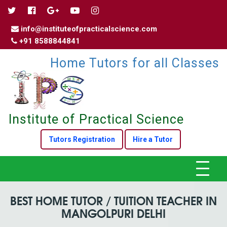
info@instituteofpracticalscience.com
+91 8588844841
Home Tutors for all Classes
Institute of Practical Science
Tutors Registration
Hire a Tutor
Toggle
navigat
BEST HOME TUTOR / TUITION TEACHER IN
MANGOLPURI DELHI