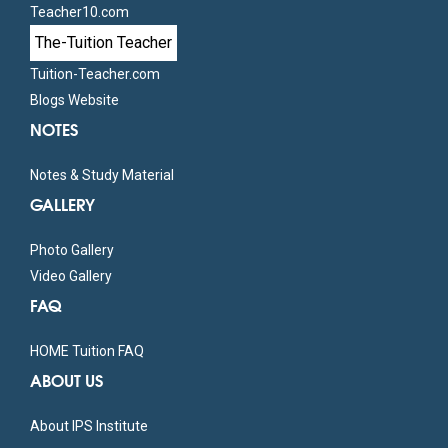
Teacher10.com
The-Tuition Teacher
Tuition-Teacher.com
Blogs Website
NOTES
Notes & Study Material
GALLERY
Photo Gallery
Video Gallery
FAQ
HOME Tuition FAQ
ABOUT US
About IPS Institute