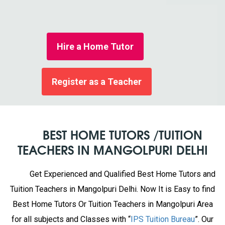
Hire a Home Tutor
Register as a Teacher
BEST HOME TUTORS /TUITION
TEACHERS IN MANGOLPURI DELHI
Get Experienced and Qualified Best Home Tutors and
Tuition Teachers in Mangolpuri Delhi. Now It is Easy to find
Best Home Tutors Or Tuition Teachers in Mangolpuri Area
for all subjects and Classes with “
IPS Tuition Bureau
”. Our