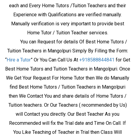
each and Every Home Tutors /Tuition Teachers and their
Experience with Qualifications are verified manually.
Manually verification is very important to provide best
Home Tutor / Tuition Teacher services.
You can Request for details Of Best Home Tutors /
Tuition Teachers in Mangolpuri Simply By Filling the Form:
“
Hire a Tutor
” Or You Can Call Us At
+918588844841
for Get
Best Home Tutors and Tuition Teachers in Mangolpuri. Once
We Get Your Request For Home Tutor then We do Manually
find Best Home Tutors / Tuition Teachers in Mangolpuri
then We Contact You and share details of Home Tutors /
Tuition teachers. Or Our Teachers ( recommended by Us)
will Contact you directly. Our Best Teacher As you
Recommended will fix the Trial date and Time On Call. If
You Like Teaching of Teacher in Trial then Class Will