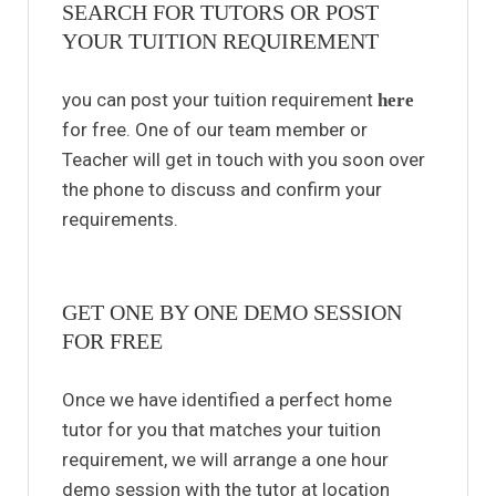
SEARCH FOR TUTORS OR POST
YOUR TUITION REQUIREMENT
you can post your tuition requirement
here
for free. One of our team member or
Teacher will get in touch with you soon over
the phone to discuss and confirm your
requirements.
GET ONE BY ONE DEMO SESSION
FOR FREE
Once we have identified a perfect home
tutor for you that matches your tuition
requirement, we will arrange a one hour
demo session with the tutor at location