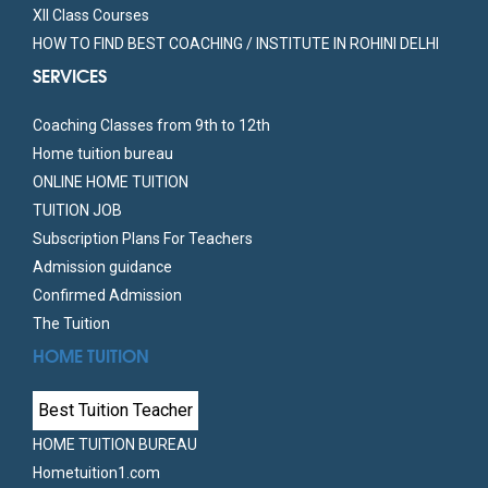
XII Class Courses
HOW TO FIND BEST COACHING / INSTITUTE IN ROHINI DELHI
SERVICES
Coaching Classes from 9th to 12th
Home tuition bureau
ONLINE HOME TUITION
TUITION JOB
Subscription Plans For Teachers
Admission guidance
Confirmed Admission
The Tuition
HOME TUITION
Best Tuition Teacher
HOME TUITION BUREAU
Hometuition1.com