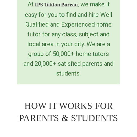
At
, we make it
IPS Tuition Bureau
easy for you to find and hire Well
Qualified and Experienced home
tutor for any class, subject and
local area in your city. We are a
group of 50,000+ home tutors
and 20,000+ satisfied parents and
students.
HOW IT WORKS FOR
PARENTS & STUDENTS