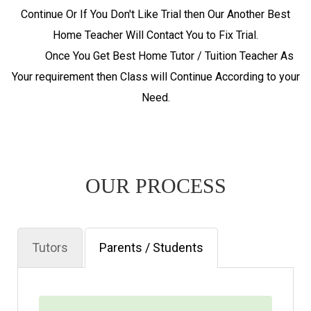
Continue Or If You Don't Like Trial then Our Another Best
Home Teacher Will Contact You to Fix Trial.
Once You Get Best Home Tutor / Tuition Teacher As
Your requirement then Class will Continue According to your
Need.
OUR PROCESS
Tutors
Parents / Students