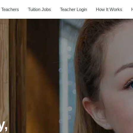
 Teachers
Tuition Jobs
Teacher Login
How It Works
y,