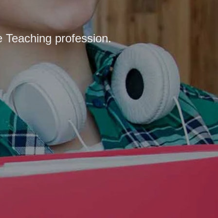
e Teaching profession.