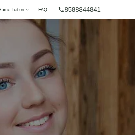
8588844841
phone
Home Tuition
FAQ