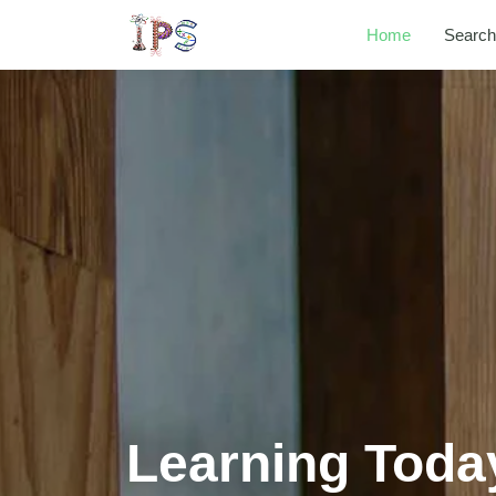
Home
Search
Learning Toda