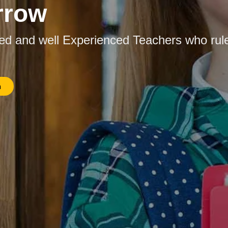
rrow
ied and well Experienced Teachers who rul
n