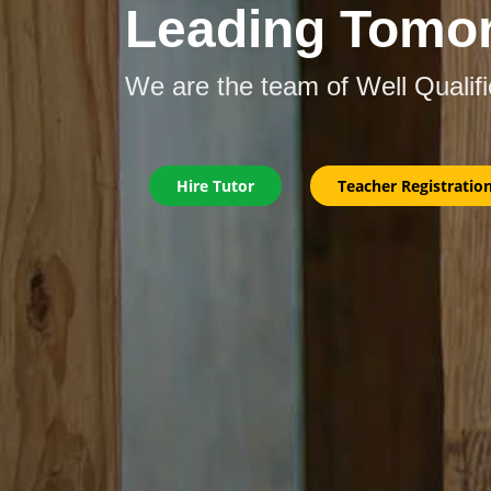
Leading Tomo
We are the team of Well Qualif
Hire Tutor
Teacher Registratio