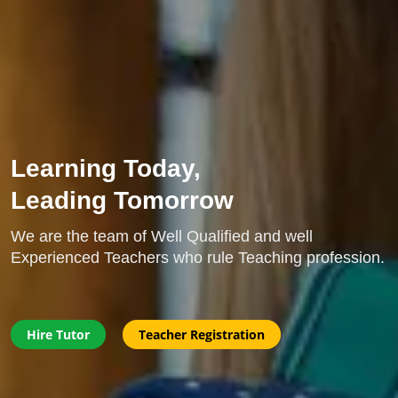
Learning Today,
Leading Tomorrow
We are the team of Well Qualified and well
Experienced Teachers who rule Teaching profession.
Hire Tutor
Teacher Registration