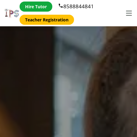
8588844841
phone
Hire Tutor
Teacher Registration