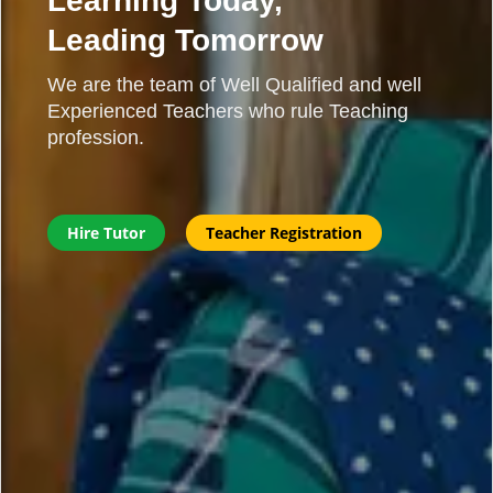
Learning Today,
Leading Tomorrow
We are the team of Well Qualified and well
Experienced Teachers who rule Teaching
profession.
Hire Tutor
Teacher Registration