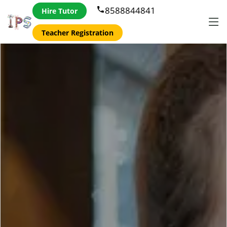
8588844841
phone
Hire Tutor
Teacher Registration