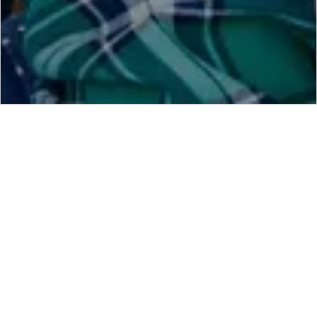
Find Home Tuition Teacher In
Vellore
Hire Best Home Tuition Teacher in Vellore from
BestTuitionTeacher.com
in your City Vellore. We have
Thousands of
Registered Teachers
even in Small Area in
Vellore and Your Locality to make Hiring a Quality
Teacher very easily. BestTuitionTeacher.com Brings All
Quality Teacher in Vellore Under One Platform To Make
Hiring of Teachers
Very Easy in Vellore For Parents. the
Teachers registered on our website in Vellore is verified