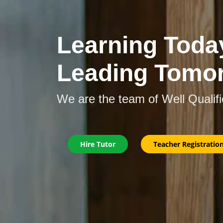
Learning Toda
Leading Tomo
We are the team of Well Qualif
Hire Tutor
Teacher Registratio