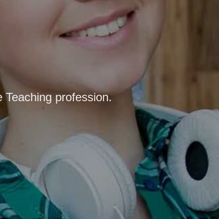
e Teaching profession.