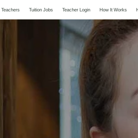
 Teachers
Tuition Jobs
Teacher Login
How It Works