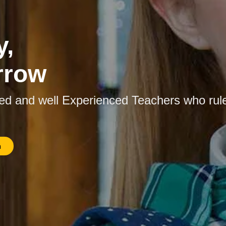
y,
rrow
ied and well Experienced Teachers who rul
n