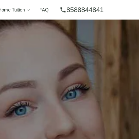
8588844841
phone
Home Tuition
FAQ