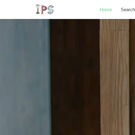
Home
Search