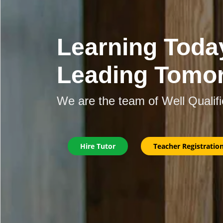
Learning Toda
Leading Tomo
We are the team of Well Qualif
Hire Tutor
Teacher Registratio