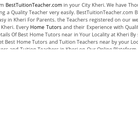
rom
BestTuitionTeacher.com
in your City Kheri. We have Th
ing a Quality Teacher very easily. BestTuitionTeacher.com B
sy in Kheri For Parents. the Teachers registered on our we
 Kheri. Every
Home Tutors
and their Experience with Qualif
tails Of Best Home Tutors near in Your Locality at Kheri By 
et Best Home Tutors and Tuition Teachers near by your Loca
tors and Tuition Teachers in Kheri on Our Online Plateform 
r Locality then Register with Us as a Tuition Teacher and Ge
Hire a Home Tutor
Register As A Teache
ty