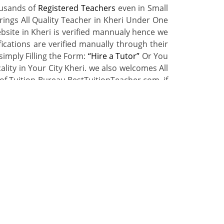
ousands of
Registered Teachers
even in Small
rings All Quality Teacher in Kheri Under One
bsite in Kheri is verified mannualy hence we
ications are verified manually through their
simply Filling the Form:
“Hire a Tutor”
Or You
lity in Your City Kheri. we also welcomes All
of Tuition Bureau BestTuitionTeacher.com. if
t Benefits.
r