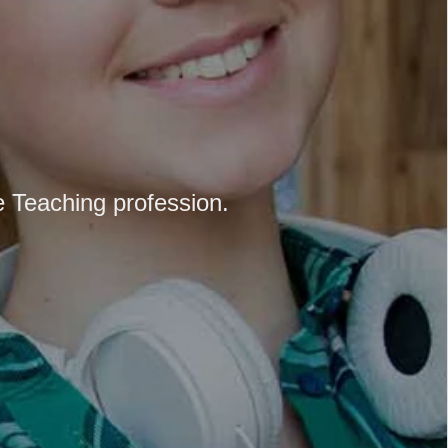
e Teaching profession.