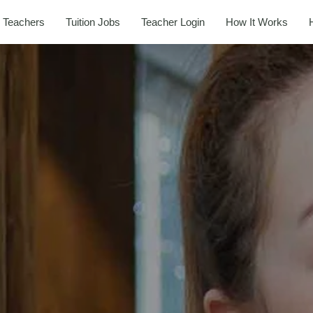
 Teachers
Tuition Jobs
Teacher Login
How It Works