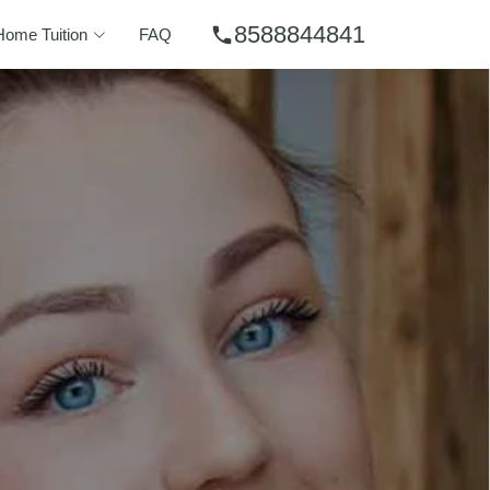
8588844841
phone
Home Tuition
FAQ