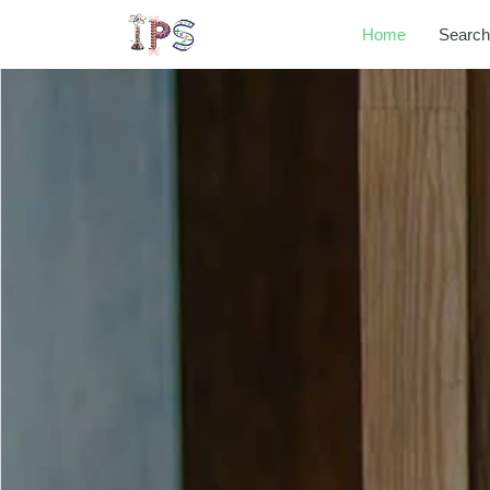
Home
Search