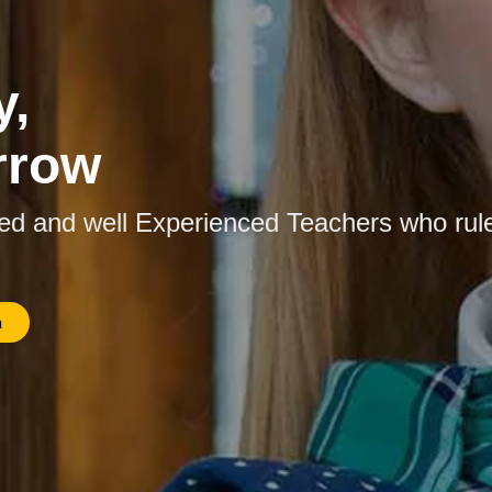
y,
rrow
ied and well Experienced Teachers who rul
n