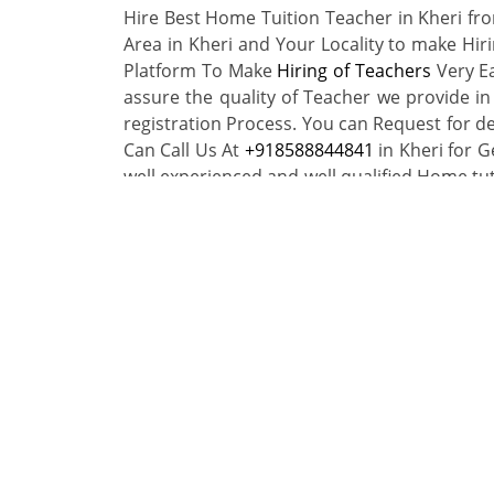
Hire Best Home Tuition Teacher in Kheri f
Area in Kheri and Your Locality to make Hir
Platform To Make
Hiring of Teachers
Very Ea
assure the quality of Teacher we provide in
registration Process. You can Request for de
Can Call Us At
+918588844841
in Kheri for G
well experienced and well qualified Home tu
You want to teach in your city Kheri near you
Browse home tutors in your ci
By Local Area
By Subject