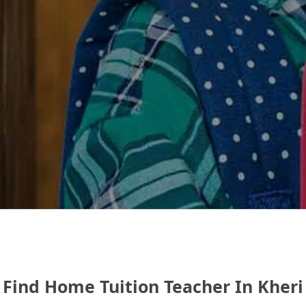
Find Home Tuition Teacher In Kheri