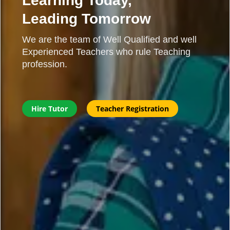
Learning Today,
Leading Tomorrow
We are the team of Well Qualified and well
Experienced Teachers who rule Teaching
profession.
Hire Tutor
Teacher Registration