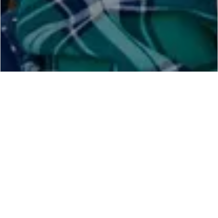
Find Home Tuition Teacher In
Karnal
Hire Best Home Tuition Teacher in Karnal from
BestTuitionTeacher.com
in your City Karnal. We have
Thousands of
Registered Teachers
even in Small Area in
Karnal and Your Locality to make Hiring a Quality
Teacher very easily. BestTuitionTeacher.com Brings All
Quality Teacher in Karnal Under One Platform To Make
Hiring of Teachers
Very Easy in Karnal For Parents. the
Teachers registered on our website in Karnal is verified