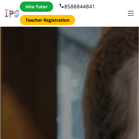
8588844841
phone
Hire Tutor
Teacher Registration